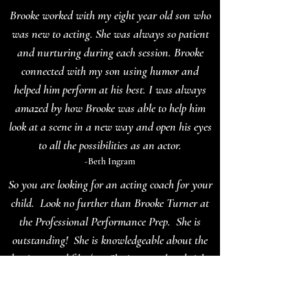
Brooke worked with my eight year old son who
was new to acting. She was always so patient
and nurturing during each session. Brooke
connected with my son using humor and
helped him perform at his best. I was always
amazed by how Brooke was able to help him
look at a scene in a new way and open his eyes
to all the possibilities as an actor.
-Beth Ingram
So you are looking for an acting coach for your
child. Look no further than Brooke Turner at
the Professional Performance Prep. She is
outstanding! She is knowledgeable about the
business and film/tv. She is not only a bright
light of energy but she is so wise. She helps
strengthen the work a student is being prepared