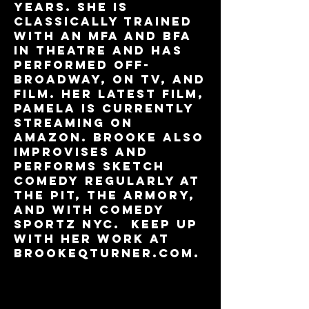
years. She is
classically trained
with an MFA and BFA
in Theatre and has
performed Off-
Broadway, on TV, and
film. Her latest film,
Pamela is currently
streaming on
Amazon. Brooke also
improvises and
performs sketch
comedy regularly at
the PIT, The Armory,
and with Comedy
Sportz NYC. Keep up
with her work at
Brookeqturner.com.