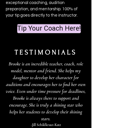
exceptional coaching, audition
preparation, and mentorship. 100% of
your tip goes directly to the instructor.
Tip Your Coach Here!
TESTIMONIALS
Brooke is an incredible teacher, coach, role
model, mentor and friend. She helps my
daughter to develop her character for
auditions and encourages her to find her own
voice. Even under time pressure for deadlines,
Brooke is always there to support and
encourage. She is truly a shining star who
helps her students to develop their shining
stars.
-Jill Schildkraut-Katz