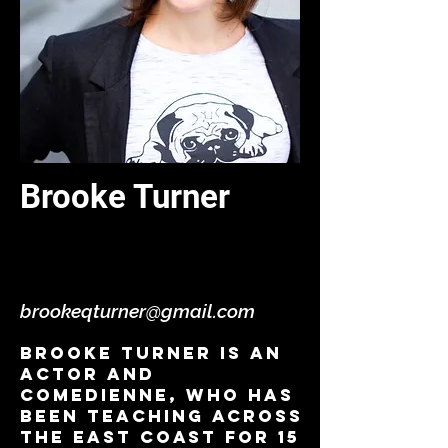
Brooke Turner
Acting Comedy/Improv/
VO - Virtual
brookeqturner@gmail.com
Brooke Turner is an
actor and
comedienne, who has
been teaching across
the east coast for 15