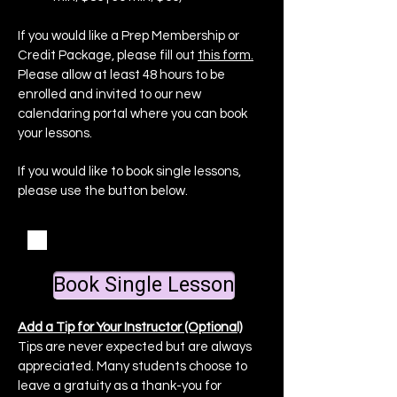
If you would like a Prep Membership or
Credit Package, please fill out
this form.
Please allow at least 48 hours to be
enrolled and invited to our new
calendaring portal where you can book
your lessons.
If you would like to book single lessons,
please use the button below.
I agree to the
Studio Agreement
+ Cancellation Policy
Book Single Lesson
Add a Tip for Your Instructor (Optional)
Tips are never expected but are always
appreciated. Many students choose to
leave a gratuity as a thank-you for