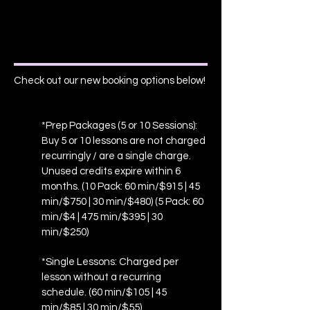
Check out our new booking options below!
*Prep Packages (5 or 10 Sessions):
Buy 5 or 10 lessons are not charged
recurringly / are a single charge.
Unused credits expire within 6
months. (10 Pack: 60 min/$915 | 45
min/$750 | 30 min/$480) (5 Pack: 60
min/$4 | 475 min/$395 | 30
min/$250)
*Single Lessons: Charged per
lesson without a recurring
schedule. (60 min/$105 | 45
min/$85 | 30 min/$55)