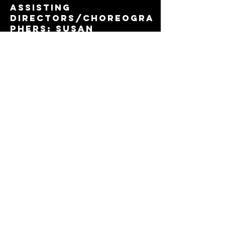
assisting
directors/choreogra
phers: Susan
Stroman, Warren
Carlyle, Walter
Painter, Christopher
D’Amboise, Sam
Viverito, Jodi
Moccia, et al. She
holds a Bachelor’s
Degree in Psychology
and Special
Education from
Georgian Court
University. Christina
is a certified
elementary
educator,
songwriter,
playwright, lover of
all things Broadway,