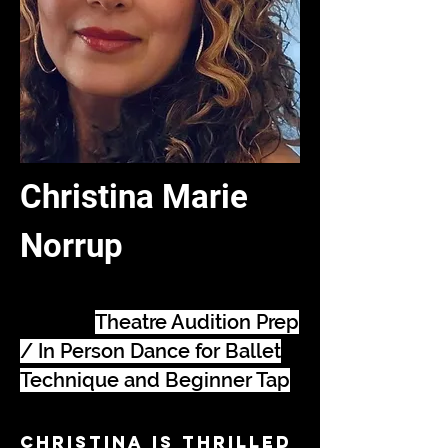
Christina Marie
Norrup
Songbook Coaching /
Musical
Theatre Audition Prep
/ In Person Dance for Ballet
Technique and Beginner Tap
Christina is thrilled