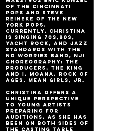
maestros Eric Kunzel
of The Cincinnati
Pops and Steve
Reineke of the New
York Pops.
Currently, Christina
is singing 70s,80s,
yacht rock, and jazz
standards with The
No Worries Band, NJ!
Choreography: The
Producers, The King
and I, Moana, Rock of
Ages, Mean Girls, Jr.
Christina offers a
unique perspective
to young artists
preparing for
auditions, as she has
been on both sides of
the casting table