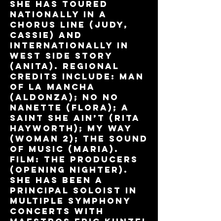
She has toured
nationally in A
Chorus Line (Judy,
Cassie) and
internationally in
West Side Story
(Anita). Regional
credits include: Man
of La Mancha
(Aldonza); No No
Nanette (Flora); A
Saint She Ain’t (Rita
Hayworth); My Way
(Woman 2); The Sound
of Music (Maria).
Film: The Producers
(Opening Nighter).
She has been a
principal soloist in
multiple symphony
concerts with