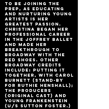
to be joining The
Prep, as educating
and nurturing young
artists is her
greatest passion.
Christina began her
professional career
in The Joffrey Ballet
and made her
breakthrough to
Broadway with The
Red Shoes. Other
Broadway credits
include: Putting It
Together, with Carol
Burnett (Stand-by
for Ruthie Henshall);
The Producers
(original cast) and
Young Frankenstein
(U/S Sutton Foster.)