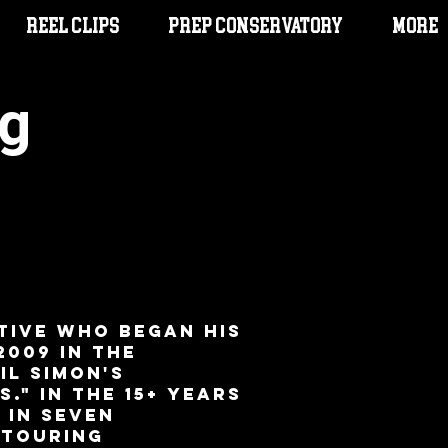
Reel Clips
PREP CONSERVATORY
More
g
heatre Audition
rough Song
tive who began his
2009 in the
il Simon's
." In the 15+ years
 in seven
 Touring