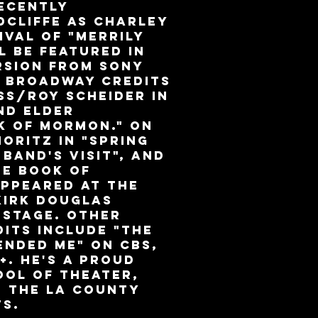
ecently
dcliffe as Charley
ival of "Merrily
l be featured in
rsion from Sony
r Broadway credits
ss/Roy Scheider in
nd Elder
k of Mormon." On
oritz in "Spring
 Band's Visit", and
he Book of
appeared at the
Kirk Douglas
 Stage. Other
dits include "The
ended Me" on CBS,
+. He's a proud
ool of Theater,
d the LA County
ts.