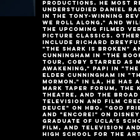
productions. He most r
understudied Daniel Ra
in the Tony-winning rev
We Roll Along," and wil
the upcoming filmed ve
Picture Classics. Othe
include Richard Dreyfu
"The Shark is Broken" a
Cunningham in "The Boo
tour, Coby starred as M
Awakening," Papi in "The
Elder Cunningham in "T
Mormon." In LA, he has 
Mark Taper Forum, the 
Theatre, and the Broad
television and film cre
Deuce" on HBO, "God Fri
and "Encore!" on Disney
graduate of UCLA's Sch
Film, and Television an
High School for the Ar