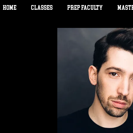
HOME
CLASSES
Prep Faculty
Mast