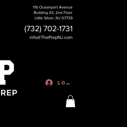
116 Oceanport Avenue
Building #2, 2nd Floor
Little Silver, NJ 07739
(732) 702-1731
info@ThePrepNJ.com
Log In